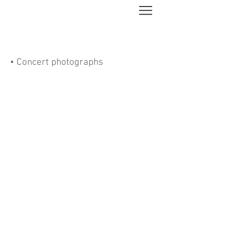
• Concert photographs